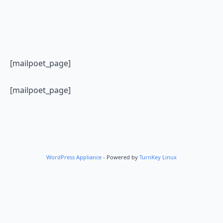
[mailpoet_page]
[mailpoet_page]
WordPress Appliance
- Powered by
TurnKey Linux