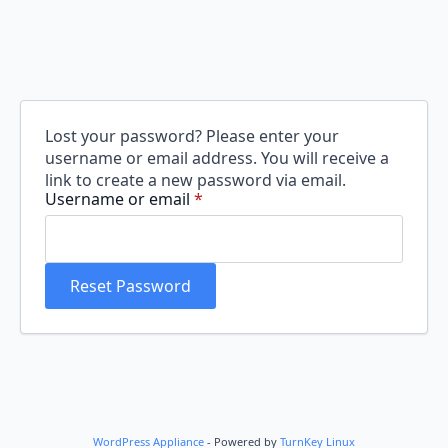
Lost your password? Please enter your
username or email address. You will receive a
link to create a new password via email.
Required
Username or email
*
Reset Password
WordPress Appliance
- Powered by
TurnKey Linux