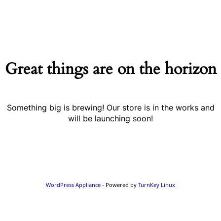
Great things are on the horizon
Something big is brewing! Our store is in the works and
will be launching soon!
WordPress Appliance
- Powered by
TurnKey Linux