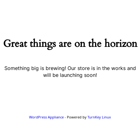
Great things are on the horizon
Something big is brewing! Our store is in the works and
will be launching soon!
WordPress Appliance
- Powered by
TurnKey Linux