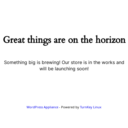
Great things are on the horizon
Something big is brewing! Our store is in the works and
will be launching soon!
WordPress Appliance
- Powered by
TurnKey Linux